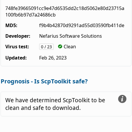
748fe39665091cc9e47d6535dd2c18d5062e80d23715a
100fb6b97d7a24686cb
MD5:
f9b4b42870d9291ad55d03590fb411de
Developer:
Nefarius Software Solutions
Virus test:
Clean
0 / 23
Updated:
Feb 26, 2023
Prognosis - Is ScpToolkit safe?
We have determined ScpToolkit to be
clean and safe to download.