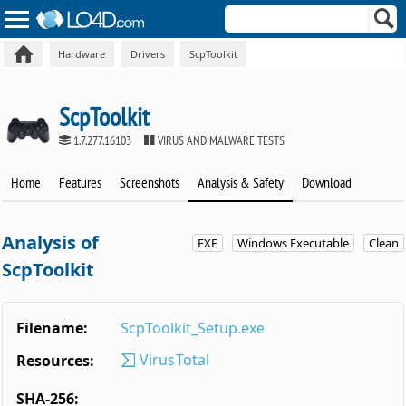
Hardware
Drivers
ScpToolkit
ScpToolkit
1.7.277.16103
VIRUS AND MALWARE TESTS
Home
Features
Screenshots
Analysis & Safety
Download
Analysis of
EXE
Windows Executable
Clean
ScpToolkit
Filename:
ScpToolkit_Setup.exe
VirusTotal
Resources:
SHA-256: