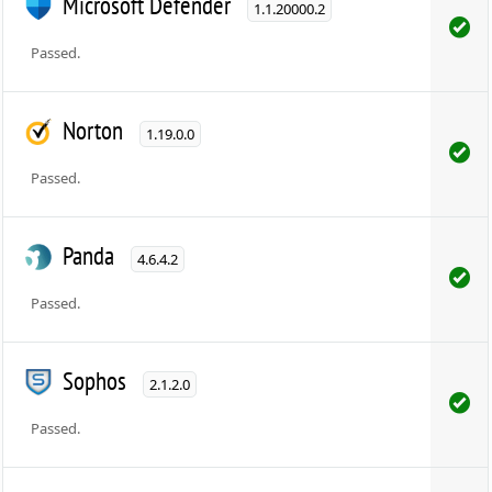
Microsoft Defender
1.1.20000.2
Passed.
Norton
1.19.0.0
Passed.
Panda
4.6.4.2
Passed.
Sophos
2.1.2.0
Passed.