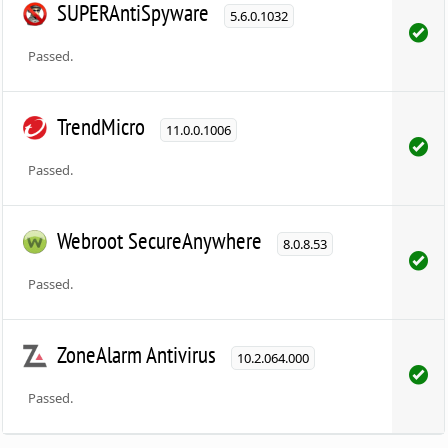
SUPERAntiSpyware
5.6.0.1032
Passed.
TrendMicro
11.0.0.1006
Passed.
Webroot SecureAnywhere
8.0.8.53
Passed.
ZoneAlarm Antivirus
10.2.064.000
Passed.