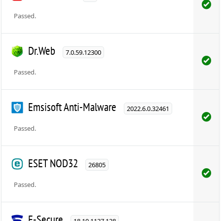
Passed.
Dr.Web
7.0.59.12300
Passed.
Emsisoft Anti-Malware
2022.6.0.32461
Passed.
ESET NOD32
26805
Passed.
F-Secure
18.10.1137.128