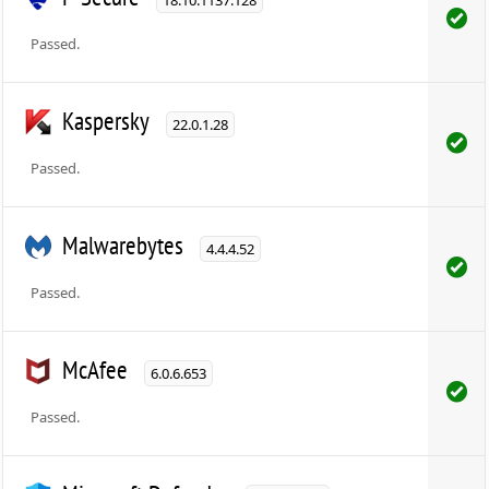
Passed.
Kaspersky
22.0.1.28
Passed.
Malwarebytes
4.4.4.52
Passed.
McAfee
6.0.6.653
Passed.