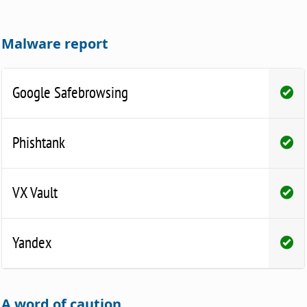
Malware report
Google Safebrowsing
Phishtank
VX Vault
Yandex
A word of caution