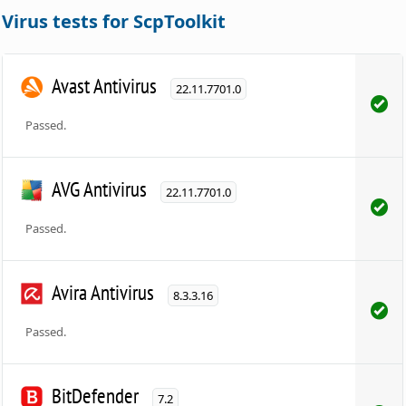
Virus tests for ScpToolkit
Avast Antivirus
22.11.7701.0
Passed.
AVG Antivirus
22.11.7701.0
Passed.
Avira Antivirus
8.3.3.16
Passed.
BitDefender
7.2