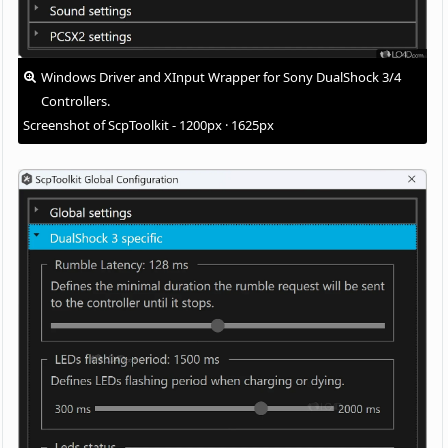
Windows Driver and XInput Wrapper for Sony DualShock 3/4
Controllers.
Screenshot of ScpToolkit - 1200px · 1625px