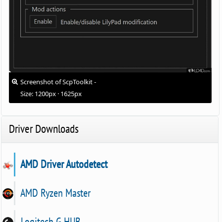
Screenshot of ScpToolkit -
Size: 1200px · 1625px
Driver Downloads
AMD Driver Autodetect
AMD Ryzen Master
Logitech G HUB