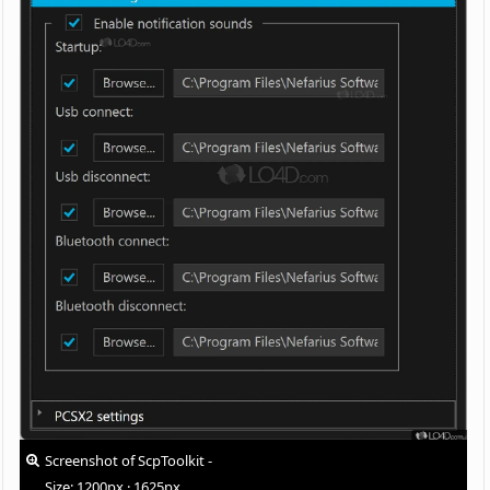
Screenshot of ScpToolkit -
Size: 1200px · 1625px