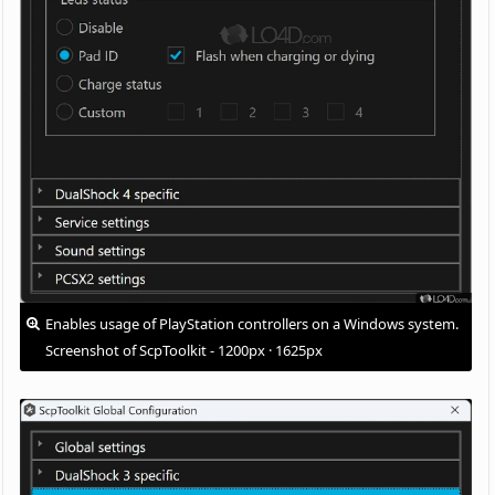
Enables usage of PlayStation controllers on a Windows system.
Screenshot of ScpToolkit - 1200px · 1625px