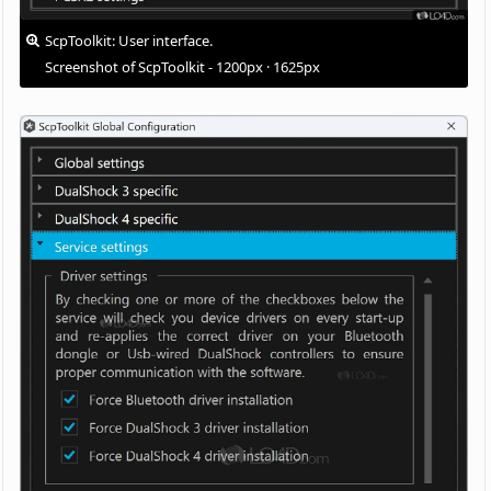
ScpToolkit: User interface.
Screenshot of ScpToolkit - 1200px · 1625px