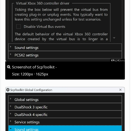
Screenshot of ScpToolkit -
Size: 1200px · 1625px