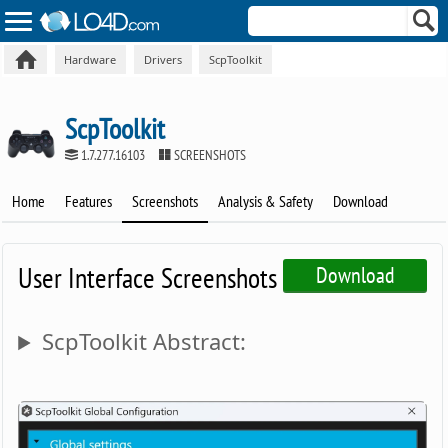
Hardware
Drivers
ScpToolkit
ScpToolkit
1.7.277.16103
SCREENSHOTS
Home
Features
Screenshots
Analysis & Safety
Download
User Interface Screenshots
Download
ScpToolkit Abstract: